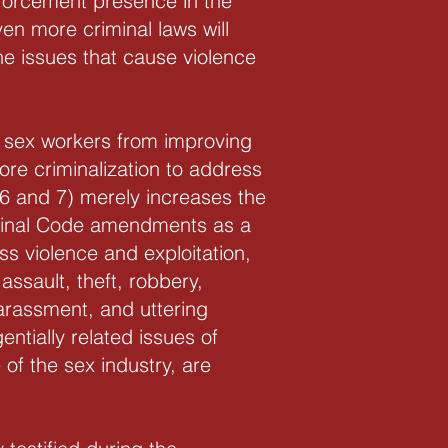
forcement presence in the
en more criminal laws will
he issues that cause violence
ts sex workers from improving
ore criminalization to address
6 and 7) merely increases the
riminal Code amendments as a
ss violence and exploitation,
 assault, theft, robbery,
harassment, and uttering
entially related issues of
of the sex industry, are