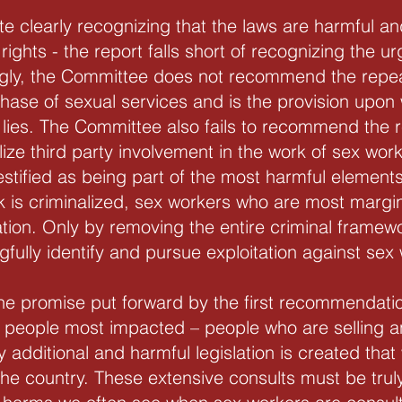
ite clearly recognizing that the laws are harmful a
rights - the report falls short of recognizing the ur
ngly, the Committee does not recommend the repea
chase of sexual services and is the provision upo
ies. The Committee also fails to recommend the r
lize third party involvement in the work of sex wo
stified as being part of the most harmful elements 
k is criminalized, sex workers who are most margi
ation. Only by removing the entire criminal framew
ully identify and pursue exploitation against sex
he promise put forward by the first recommendatio
t” people most impacted – people who are selling 
 additional and harmful legislation is created that
he country. These extensive consults must be trul