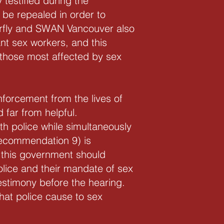
testified during the
 be repealed in order to
terfly and SWAN Vancouver also
nt sex workers, and this
those most affected by sex
forcement from the lives of
 far from helpful.
th police while simultaneously
Recommendation 9) is
, this government should
olice and their mandate of sex
estimony before the hearing.
hat police cause to sex