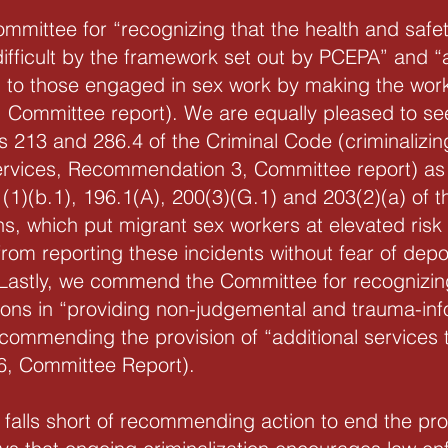
ttee for “recognizing that the health and safety
ifficult by the framework set out by PCEPA” and 
 to those engaged in sex work by making the wo
 Committee report). We are equally pleased to 
ns 213 and 286.4 of the Criminal Code (criminaliz
ervices, Recommendation 3, Committee report) as w
 (1)(b.1), 196.1(A), 200(3)(G.1) and 203(2)(a) of
ns, which put migrant sex workers at elevated risk
rom reporting these incidents without fear of de
Lastly, we commend the Committee for recognizing
ions in “providing non-judgemental and trauma-inf
ommending the provision of “additional services 
, Committee Report).
 falls short of recommending action to end the pro