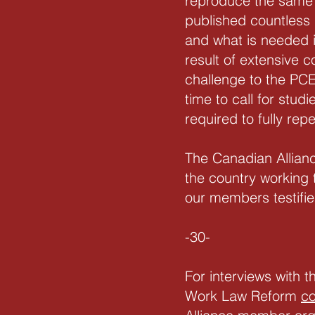
reproduce the same 
published countless
and what is needed 
result of extensive 
challenge to the PCE
time to call for stu
required to fully rep
The Canadian Allian
the country working 
our members testifi
-30-
For interviews with 
Work Law Reform
c