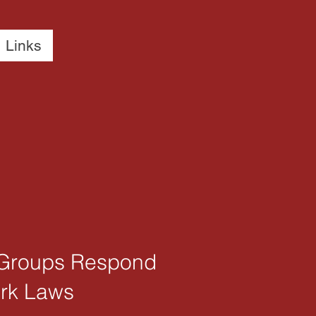
Links
’ Groups Respond
ork Laws