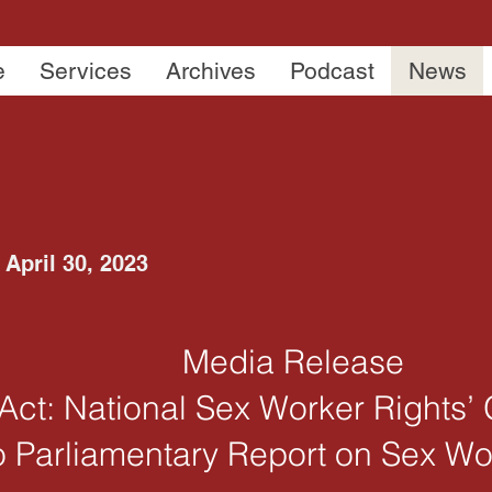
e
Services
Archives
Podcast
News
April 30, 2023
Media Release
o Act: National Sex Worker Rights
o Parliamentary Report on Sex W