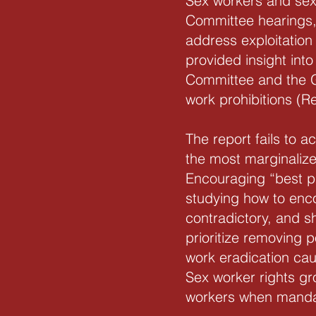
Sex workers and sex 
Committee hearings, 
address exploitation
provided insight int
Committee and the G
work prohibitions (
The report fails to 
the most marginalize
Encouraging “best pr
studying how to enc
contradictory, and s
prioritize removing 
work eradication cau
Sex worker rights gr
workers when mandate