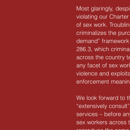
Most glaringly, desp
violating our Charter 
of sex work. Troubli
criminalizes the pur
demand” framework l
286.3, which crimina
across the country te
any facet of sex wor
violence and exploit
enforcement meaningf
We look forward to t
“extensively consul
services – before any
sex workers across t