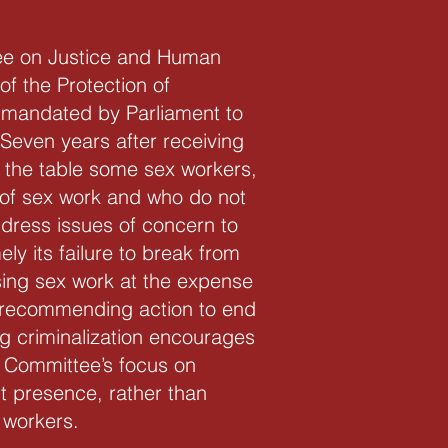
ee on Justice and Human
of the Protection of
mandated by Parliament to
 Seven years after receiving
to the table some sex workers,
n of sex work and who do not
dress issues of concern to
y its failure to break from
sing sex work at the expense
of recommending action to end
g criminalization encourages
e Committee’s focus on
nt presence, rather than
 workers.