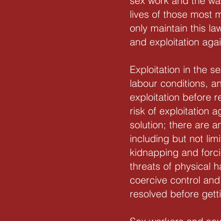
sex work and the wa
lives of those most 
only maintain this l
and exploitation aga
Exploitation in the 
labour conditions, a
exploitation before
risk of exploitation
solution; there are 
including but not lim
kidnapping and forci
threats of physical h
coercive control and
resolved before gett