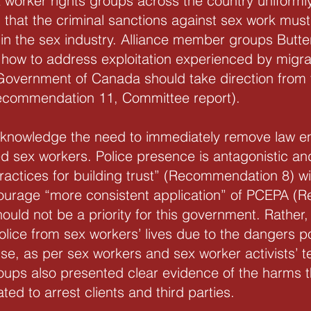
worker rights groups across the country uniformly 
that the criminal sanctions against sex work must
 in the sex industry. Alliance member groups But
o how to address exploitation experienced by migra
overnment of Canada should take direction from 
Recommendation 11, Committee report).
acknowledge the need to immediately remove law en
d sex workers. Police presence is antagonistic and
actices for building trust” (Recommendation 8) wi
ourage “more consistent application” of PCEPA (
hould not be a priority for this government. Rather
police from sex workers’ lives due to the dangers p
se, as per sex workers and sex worker activists’ t
oups also presented clear evidence of the harms t
d to arrest clients and third parties.