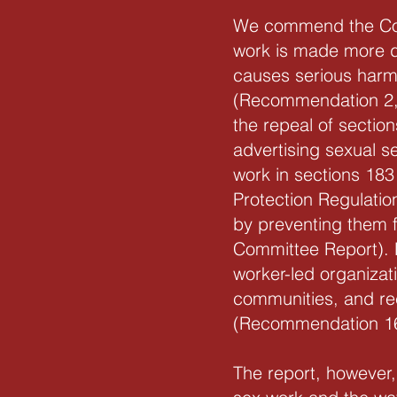
We commend the Commi
work is made more d
causes serious harm
(Recommendation 2,
the repeal of sectio
advertising sexual s
work in sections 183
Protection Regulatio
by preventing them f
Committee Report). 
worker-led organizat
communities, and rec
(Recommendation 16
The report, however,