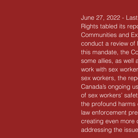
June 27, 2022 - La
Rights tabled its re
Communities and Exp
conduct a review of 
this mandate, the Co
some allies, as well
work with sex worker
sex workers, the rep
Canada’s ongoing use
of sex workers’ safe
the profound harms o
law enforcement pres
creating even more c
addressing the issue