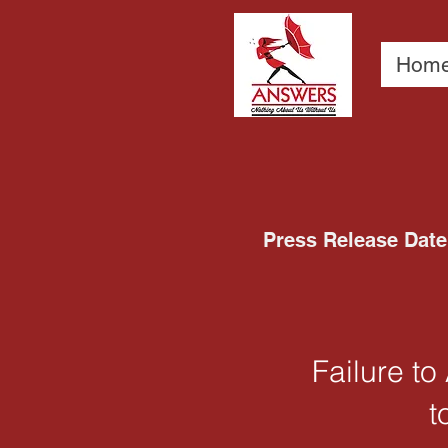
Hom
Press Release Date 
Failure t
t