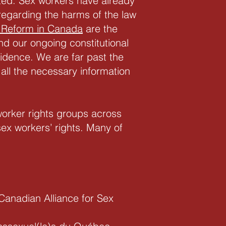
ed. Sex workers have already
regarding the harms of the law
 Reform in Canada
are the
nd our ongoing constitutional
idence. We are far past the
 all the necessary information
orker rights groups across
ex workers’ rights. Many of
Canadian Alliance for Sex