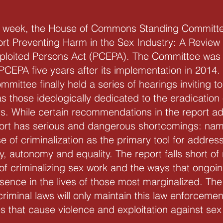
st week, the House of Commons Standing Committ
port Preventing Harm in the Sex Industry: A Review 
loited Persons Act (PCEPA). The Committee was 
PCEPA five years after its implementation in 2014.
mmittee finally held a series of hearings inviting 
 as those ideologically dedicated to the eradicatio
s. While certain recommendations in the report ad
ort has serious and dangerous shortcomings: namel
 of criminalization as the primary tool for addres
ty, autonomy and equality. The report falls short 
f criminalizing sex work and the ways that ongoin
ence in the lives of those most marginalized. Th
riminal laws will only maintain this law enforceme
s that cause violence and exploitation against sex