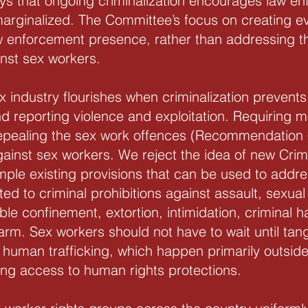
ys that ongoing criminalization encourages law en
marginalized. The Committee’s focus on creating ev
aw enforcement presence, rather than addressing t
inst sex workers.
sex industry flourishes when criminalization preven
nd reporting violence and exploitation. Requiring m
 repealing the sex work offences (Recommendation 
 against sex workers. We reject the idea of new C
ample existing provisions that can be used to addre
ited to criminal prohibitions against assault, sexual
ble confinement, extortion, intimidation, criminal 
arm. Sex workers should not have to wait until tang
 human trafficking, which happen primarily outside 
ing access to human rights protections.