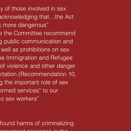
 of those involved in sex
“acknowledging that…the Act
rk more dangerous”
see the Committee recommend
ing public communication and
ell as prohibitions on sex
 the Immigration and Refugee
 of violence and other danger
portation (Recommendation 10,
 the important role of sex
ormed services” to our
to sex workers”
found harms of criminalizing