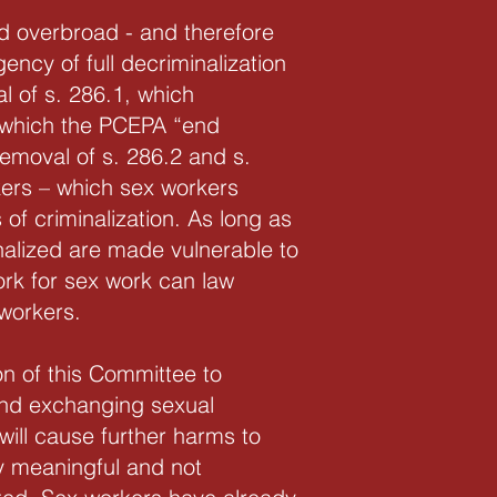
nd overbroad - and therefore
gency of full decriminalization
l of s. 286.1, which
n which the PCEPA “end
emoval of s. 286.2 and s.
rkers – which sex workers
of criminalization. As long as
nalized are made vulnerable to
ork for sex work can law
 workers.
n of this Committee to
and exchanging sexual
 will cause further harms to
y meaningful and not