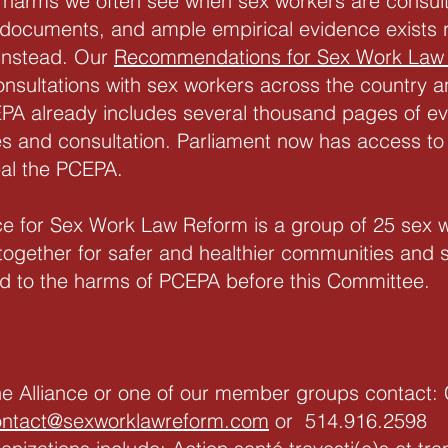
harms we often see when sex workers are consult
 documents, and ample empirical evidence exists 
instead. Our
Recommendations for Sex Work Law
consultations with sex workers across the country a
PA already includes several thousand pages of ev
dies and consultation. Parliament now has access to
eal the PCEPA.
ce for Sex Work Law Reform is a group of 25 sex w
together for safer and healthier communities and s
ed to the harms of PCEPA before this Committee.
the Alliance or one of our member groups contact: 
ontact@sexworklawreform.com
or 514.916.2598