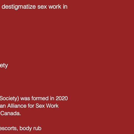
destigmatize sex work in
ety
ociety) was formed in 2020
an Alliance for Sex Work
n Canada.
 escorts, body rub