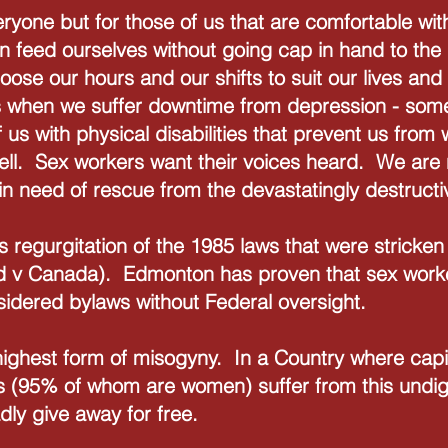
eryone but for those of us that are comfortable wit
n feed ourselves without going cap in hand to the
ose our hours and our shifts to suit our lives and 
 us when we suffer downtime from depression - some
 us with physical disabilities that prevent us from
ell. Sex workers want their voices heard. We are 
in need of rescue from the devastatingly destructi
s regurgitation of the 1985 laws that were strick
d v Canada). Edmonton has proven that sex worke
sidered bylaws without Federal oversight.
e highest form of misogyny. In a Country where capi
 (95% of whom are women) suffer from this undigni
dly give away for free.