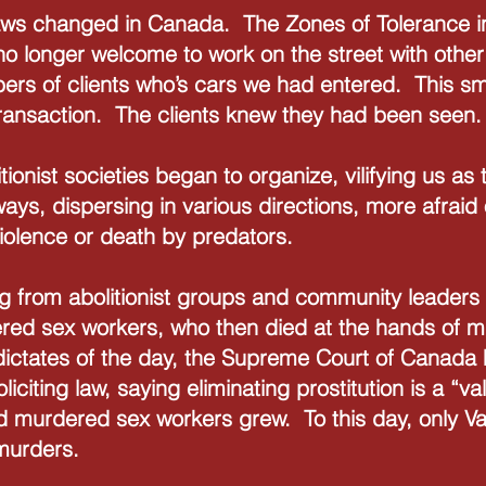
 laws changed in Canada. The Zones of Tolerance
o longer welcome to work on the street with othe
ers of clients who’s cars we had entered. This smal
transaction. The clients knew they had been seen.
itionist societies began to organize, vilifying us a
ways, dispersing in various directions, more afraid
violence or death by predators.
 from abolitionist groups and community leaders t
tered sex workers, who then died at the hands of 
 dictates of the day, the Supreme Court of Canad
liciting law, saying eliminating prostitution is a “va
nd murdered sex workers grew. To this day, only 
murders.