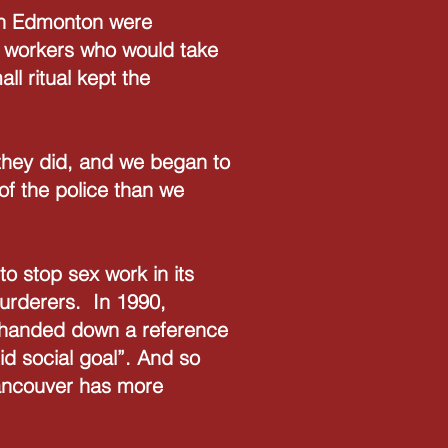
 in Edmonton were
r workers who would take
l ritual kept the
s they did, and we began to
 of the police than we
o stop sex work in its
murderers. In 1990,
a handed down a reference
lid social goal”. And so
Vancouver has more