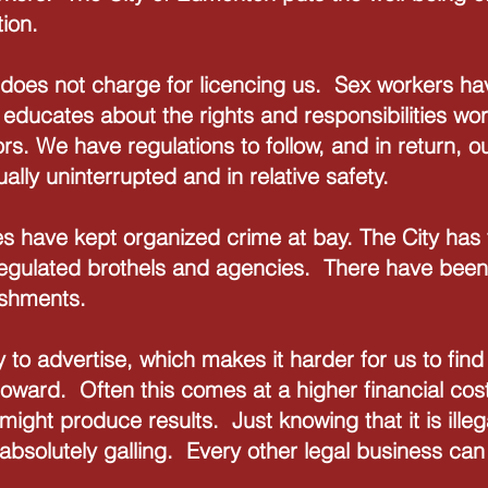
ion.
does not charge for licencing us. Sex workers have
 educates about the rights and responsibilities wo
s. We have regulations to follow, and in return, o
ually uninterrupted and in relative safety.
s have kept organized crime at bay. The City has
 regulated brothels and agencies. There have been
lishments.
ty to advertise, which makes it harder for us to f
toward. Often this comes at a higher financial cost
ight produce results. Just knowing that it is illega
 absolutely galling. Every other legal business ca