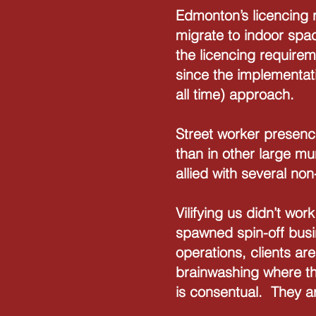
Edmonton’s licencing r
migrate to indoor spa
the licencing require
since the implementat
all time) approach.
Street worker presenc
than in other large mu
allied with several no
Vilifying us didn’t wor
spawned spin-off busi
operations, clients ar
brainwashing where th
is consentual. They a