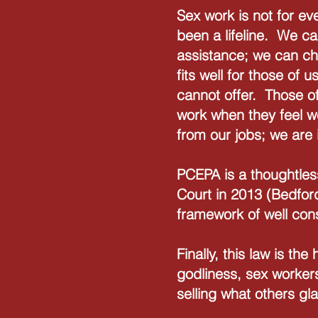
Sex work is not for ev
been a lifeline. We ca
assistance; we can cho
fits well for those of
cannot offer. Those of
work when they feel w
from our jobs; we are 
PCEPA is a thoughtles
Court in 2013 (Bedfor
framework of well con
Finally, this law is th
godliness, sex workers
selling what others gla