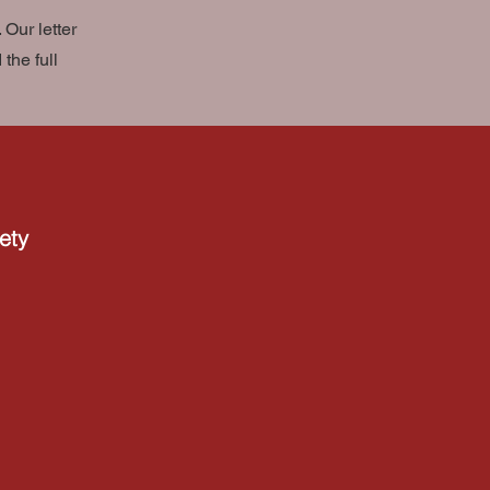
Our letter
the full
ety