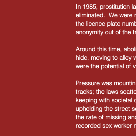
In 1985, prostitution
eliminated. We were n
the licence plate numb
anonymity out of the 
Around this time, abol
hide, moving to alley 
were the potential of 
Pressure was mounting
tracks; the laws scat
keeping with societal
upholding the street so
the rate of missing a
recorded sex worker 