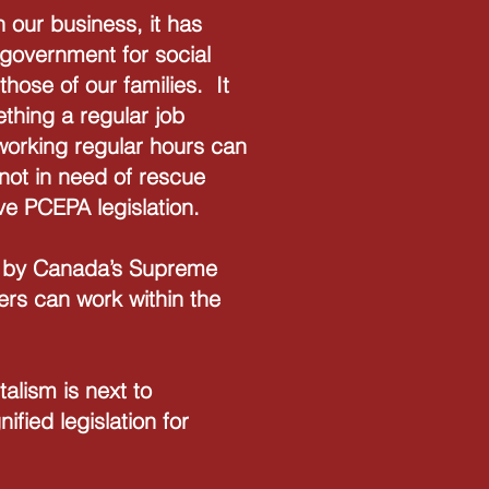
h our business, it has
 government for social
those of our families. It
thing a regular job
 working regular hours can
not in need of rescue
ve PCEPA legislation.
en by Canada’s Supreme
rs can work within the
talism is next to
fied legislation for