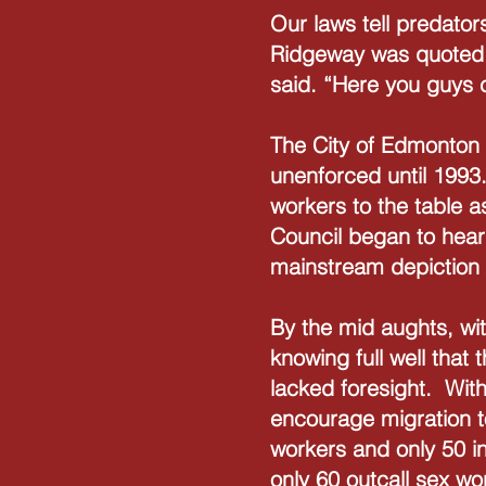
Our laws tell predator
Ridgeway was quoted as
said. “Here you guys 
The City of Edmonton 
unenforced until 1993
workers to the table 
Council began to hear 
mainstream depiction
By the mid aughts, wit
knowing full well that
lacked foresight. With
encourage migration t
workers and only 50 i
only 60 outcall sex w