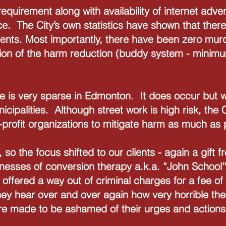
equirement along with availability of internet adver
ce. The City’s own statistics have shown that ther
ments. Most importantly, there have been zero mur
ion of the harm reduction (buddy system - minimu
e is very sparse in Edmonton. It does occur but wi
nicipalities. Although street work is high risk, the
n-profit organizations to mitigate harm as much as
k, so the focus shifted to our clients - again a gift
nesses of conversion therapy a.k.a. “John School'
e offered a way out of criminal charges for a fee o
ey hear over and over again how very horrible they
re made to be ashamed of their urges and action