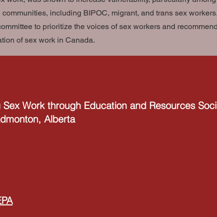
 communities, including BIPOC, migrant, and trans sex workers. 
committee to prioritize the voices of sex workers and recommend 
ation of sex work in Canada.
 Sex Work through Education and Resources Soci
 Edmonton, Alberta
EPA