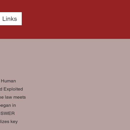
Links
nd Human
nd Exploited
the law meets
began in
 ANSWER
lizes key