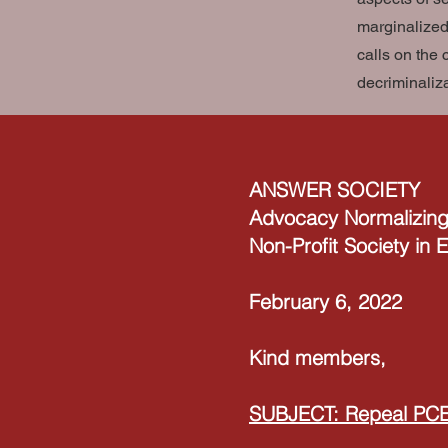
marginalized
calls on the 
decriminaliz
ANSWER SOCIETY
Advocacy Normalizing
Non-Profit Society in
February 6, 2022
Kind members,
SUBJECT: Repeal PC