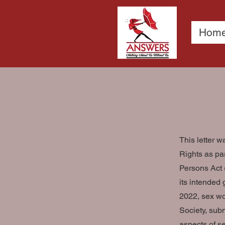
Hom
This letter 
Rights as pa
Persons Act 
its intended 
2022, sex wo
Society, sub
aspects of s