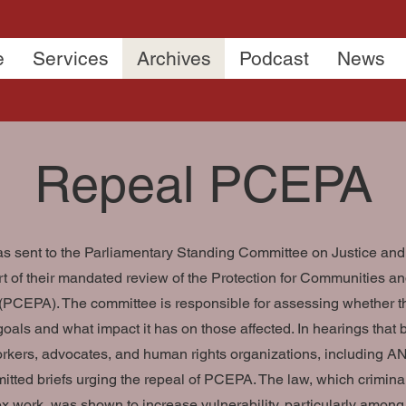
e
Services
Archives
Podcast
News
Repeal PCEPA
was sent to the Parliamentary Standing Committee on Justice a
rt of their mandated review of the Protection for Communities a
(PCEPA). The committee is responsible for assessing whether 
goals and what impact it has on those affected. In hearings that 
rkers, advocates, and human rights organizations, including
mitted briefs urging the repeal of PCEPA. The law, which crimina
ex work, was shown to increase vulnerability, particularly among