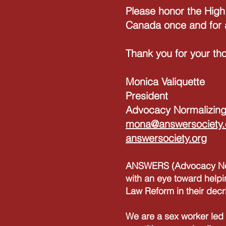
Please honor the High
Canada once and for a
Thank you for your tho
Monica Valiquette
President
Advocacy Normalizing
mona@answersociety.
answersociety.org
ANSWERS (Advocacy Norm
with an eye toward helpi
Law Reform in their decr
We are a sex worker led 