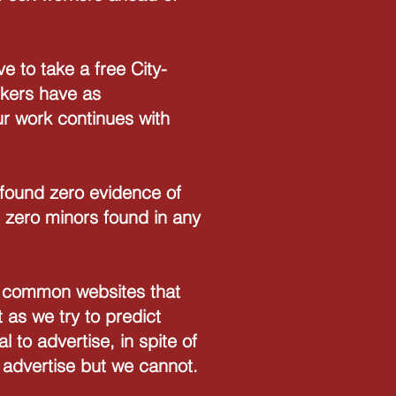
 to take a free City-
rkers have as
ur work continues with
 found zero evidence of
 zero minors found in any
ind common websites that
 as we try to predict
l to advertise, in spite of
n advertise but we cannot.