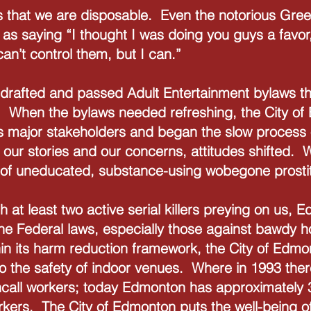
s that we are disposable. Even the notorious Gree
 saying “I thought I was doing you guys a favor, k
can’t control them, but I can.”
drafted and passed Adult Entertainment bylaws th
. When the bylaws needed refreshing, the City of
as major stakeholders and began the slow process
our stories and our concerns, attitudes shifted. We
 of uneducated, substance-using wobegone prostit
h at least two active serial killers preying on us, 
 the Federal laws, especially those against bawdy 
in its harm reduction framework, the City of Edmo
o the safety of indoor venues. Where in 1993 ther
ncall workers; today Edmonton has approximately 
orkers. The City of Edmonton puts the well-being 