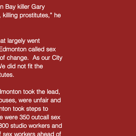
n Bay killer Gary
illing prostitutes,” he
at largely went
 Edmonton called sex
 of change. As our City
 did not fit the
utes.
Edmonton took the lead,
houses, were unfair and
nton took steps to
e were 350 outcall sex
300 studio workers and
of sex workers ahead of