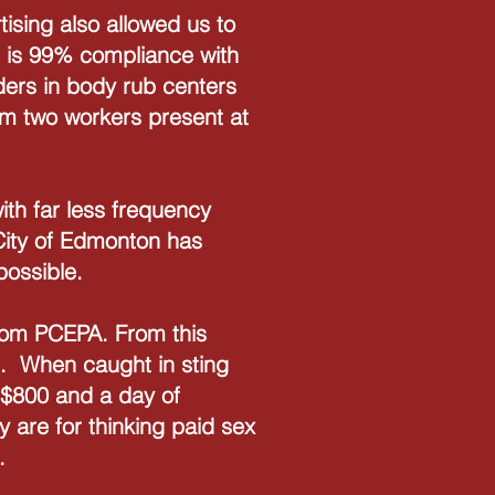
tising also allowed us to
e is 99% compliance with
ders in body rub centers
m two workers present at
th far less frequency
 City of Edmonton has
 possible.
 from PCEPA. From this
'. When caught in sting
f $800 and a day of
 are for thinking paid sex
s.