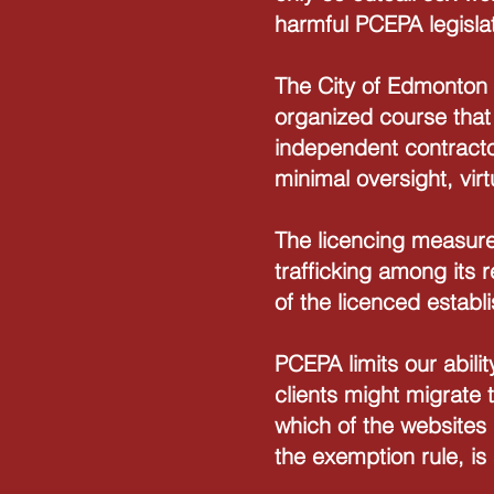
harmful PCEPA legislat
The City of Edmonton 
organized course that
independent contractor
minimal oversight, virt
The licencing measure
trafficking among its
of the licenced estab
PCEPA limits our abili
clients might migrate 
which of the websites m
the exemption rule, is