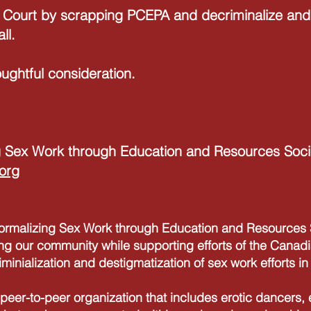
 Court by scrapping PCEPA and decriminalize and 
ll.
ughtful consideration.
 Sex Work through Education and Resources Soci
org
alizing Sex Work through Education and Resources S
ng our community while supporting efforts of the Canadi
iminialization and destigmatization of sex work efforts i
peer-to-peer organization that includes erotic dancers,